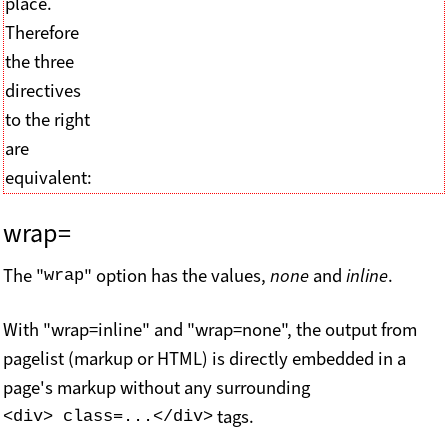
place.
Therefore
the three
directives
to the right
are
equivalent:
wrap=
The "
" option has the values,
none
and
inline
.
wrap
With "wrap=inline" and "wrap=none", the output from
pagelist (markup or HTML) is directly embedded in a
page's markup without any surrounding
tags.
<div> class=...</div>