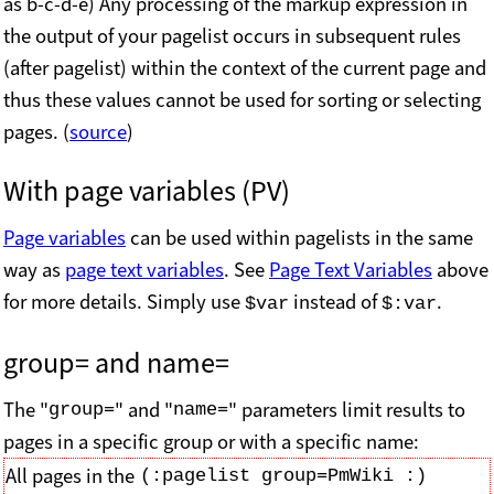
as b-c-d-e) Any processing of the markup expression in
the output of your pagelist occurs in subsequent rules
(after pagelist) within the context of the current page and
thus these values cannot be used for sorting or selecting
pages. (
source
)
With page variables (PV)
Page variables
can be used within pagelists in the same
way as
page text variables
. See
Page Text Variables
above
for more details. Simply use
instead of
.
$var
$:var
group= and
name=
The "
" and "
" parameters limit results to
group=
name=
pages in a specific group or with a specific name:
All pages in the
(:pagelist group=PmWiki :)