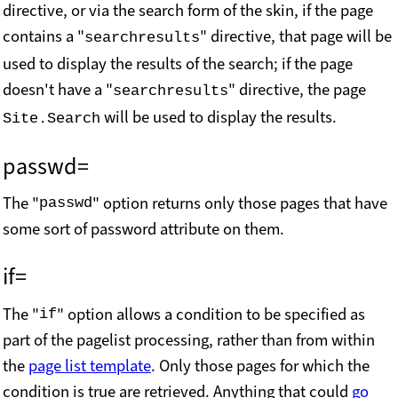
directive, or via the search form of the skin, if the page
contains a "
" directive, that page will be
searchresults
used to display the results of the search; if the page
doesn't have a "
" directive, the page
searchresults
will be used to display the results.
Site.Search
passwd=
The "
" option returns only those pages that have
passwd
some sort of password attribute on them.
if=
The "
" option allows a condition to be specified as
if
part of the pagelist processing, rather than from within
the
page list template
. Only those pages for which the
condition is true are retrieved. Anything that could
go