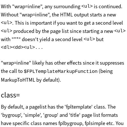
With "wrap=inline", any surrounding
is continued.
<ul>
Without "wrap=inline", the HTML output starts a new
. This is important if you want to get a second level
<ul>
produced by the page list since starting a new
<ul>
<ul>
with "**" doesn't yield a second level
but
<ul>
<dl><dd><ul>...
"wrap=inline" likely has other effects since it suppresses
the call to
(being
$FPLTemplateMarkupFunction
MarkupToHTML by default).
class=
By default, a pagelist has the 'fpltemplate' class. The
'bygroup', 'simple', 'group' and 'title' page list formats
have specific class names fplbygroup, fplsimple etc. You