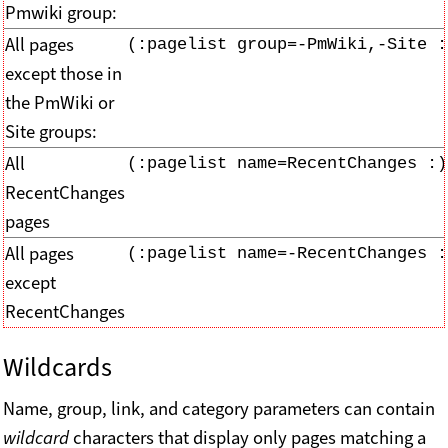
Pmwiki group:
All pages
(:pagelist group=-PmWiki,-Site :
except those in
the PmWiki or
Site groups:
All
(:pagelist name=RecentChanges :)
RecentChanges
pages
All pages
(:pagelist name=-RecentChanges :
except
RecentChanges
Wildcards
Name, group, link, and category parameters can contain
wildcard
characters that display only pages matching a