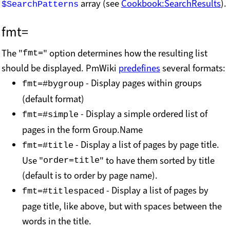
array (see
Cookbook:SearchResults
).
$SearchPatterns
fmt=
The "
" option determines how the resulting list
fmt=
should be displayed. PmWiki
predefines
several formats:
- Display pages within groups
fmt=#bygroup
(default format)
- Display a simple ordered list of
fmt=#simple
pages in the form Group.Name
- Display a list of pages by page title.
fmt=#title
Use "
" to have them sorted by title
order=title
(default is to order by page name).
- Display a list of pages by
fmt=#titlespaced
page title, like above, but with spaces between the
words in the title.