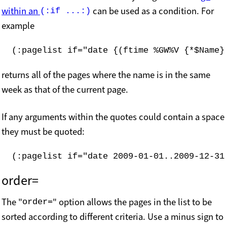
within an
can be used as a condition. For
(:if ...:)
example
(:pagelist if="date {(ftime %GW%V {*$Name}
returns all of the pages where the name is in the same
week as that of the current page.
If any arguments within the quotes could contain a space
they must be quoted:
(:pagelist if="date 2009-01-01..2009-12-31
order=
The "
" option allows the pages in the list to be
order=
sorted according to different criteria. Use a minus sign to