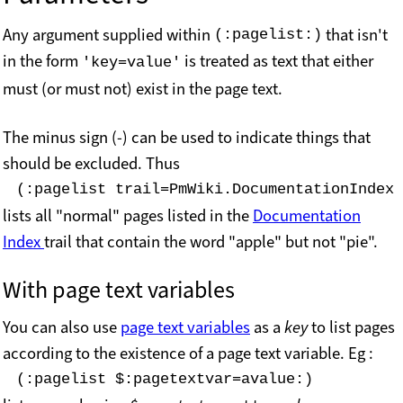
Any argument supplied within
that isn't
(:pagelist:)
in the form
is treated as text that either
'key=value'
must (or must not) exist in the page text.
The minus sign (-) can be used to indicate things that
should be excluded. Thus
(:pagelist trail=PmWiki.DocumentationIndex 
lists all "normal" pages listed in the
Documentation
Index
trail that contain the word "apple" but not "pie".
With page text variables
You can also use
page text variables
as a
key
to list pages
according to the existence of a page text variable. Eg :
(:pagelist $:pagetextvar=avalue:)