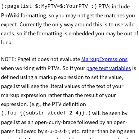
PTVs include
(:pagelist $:MyPTV=$:YourPTV :)
PmWiki formatting, so you may not get the matches you
expect. Currently the only way around this is to use wild
cards, so if the formatting is embedded you may be out of
luck.
NOTE: Pagelist does not evaluate
MarkupExpressions
when working with PTVs. So if your
page text variables
is
defined using a markup expression to set the value,
pagelist will see the literal values of the text of your
markup expression rather than the result of your
expression. (e.g., the PTV definition
will be seen by
(:foo:{(substr abcdef 2 4)}:)
pagelist as an open-curly-brace followed by an open-
paren followed by s-u-b-s-t-r, etc. rather than being seen