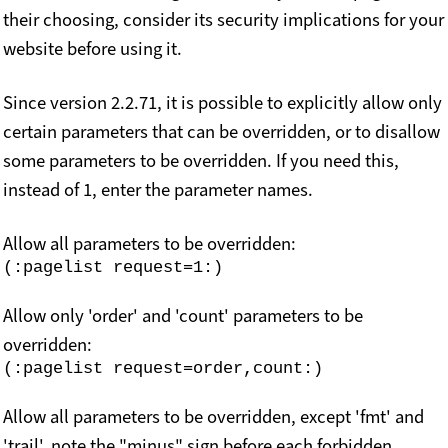
their choosing, consider its security implications for your
website before using it.
Since version 2.2.71, it is possible to explicitly allow only
certain parameters that can be overridden, or to disallow
some parameters to be overridden. If you need this,
instead of 1, enter the parameter names.
Allow all parameters to be overridden:
Allow only 'order' and 'count' parameters to be
overridden:
Allow all parameters to be overridden, except 'fmt' and
'trail', note the "minus" sign before each forbidden