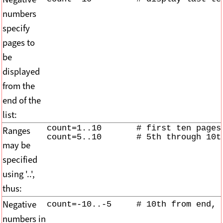
numbers
specify
pages to
be
displayed
from the
end of the
list:
count=1..10       # first ten pages 
Ranges
count=5..10       # 5th through 10t
may be
specified
using '..',
thus:
Negative
count=-10..-5     # 10th from end, 
numbers in