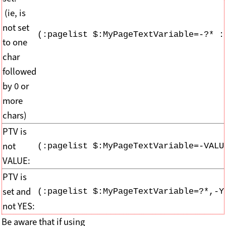
(ie, is
not set
(:pagelist $:MyPageTextVariable=-?* :
to one
char
followed
by 0 or
more
chars)
PTV is
not
(:pagelist $:MyPageTextVariable=-VALU
VALUE:
PTV is
set and
(:pagelist $:MyPageTextVariable=?*,-Y
not YES:
Be aware that if using