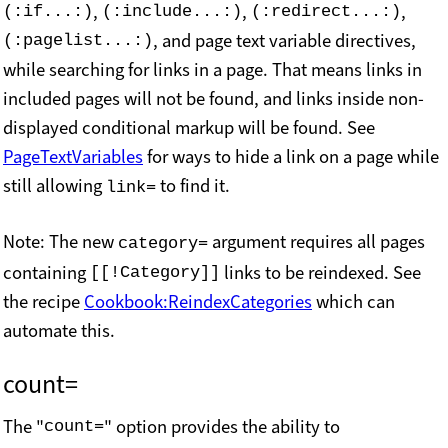
,
,
,
(:if...:)
(:include...:)
(:redirect...:)
, and page text variable directives,
(:pagelist...:)
while searching for links in a page. That means links in
included pages will not be found, and links inside non-
displayed conditional markup will be found. See
PageTextVariables
for ways to hide a link on a page while
still allowing
to find it.
link=
Note: The new
argument requires all pages
category=
containing
links to be reindexed. See
[[!Category]]
the recipe
Cookbook:ReindexCategories
which can
automate this.
count=
The "
" option provides the ability to
count=