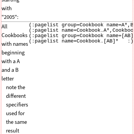
with
"2005":
(:pagelist group=Cookbook name=A*,B*
All
(:pagelist name=Cookbook.A*,Cookbook
Cookbooks
(:pagelist group=Cookbook name=[AB]*
(:pagelist name=Cookbook.[AB]*   :)
with names
beginning
with a A
and a B
letter
note the
different
specifiers
used for
the same
result