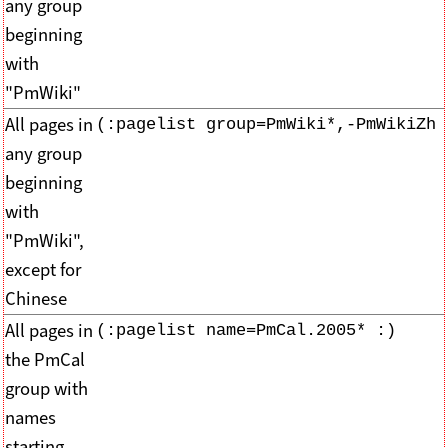
any group
beginning
with
"PmWiki"
All pages in
(:pagelist group=PmWiki*,-PmWikiZh 
any group
beginning
with
"PmWiki",
except for
Chinese
All pages in
(:pagelist name=PmCal.2005* :)
the PmCal
group with
names
starting