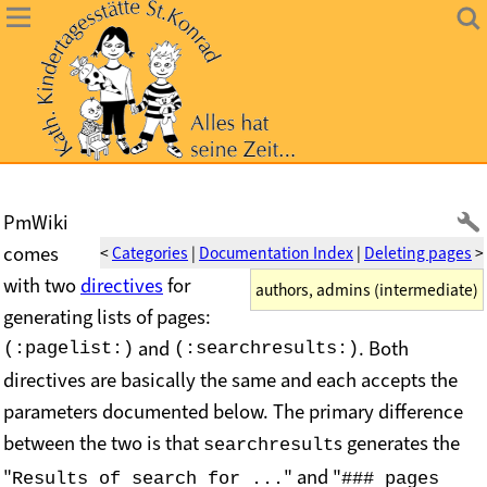
PmWiki
comes
<
Categories
|
Documentation Index
|
Deleting pages
>
with two
directives
for
authors, admins (intermediate)
generating lists of pages:
and
.
Both
(:pagelist:)
(:searchresults:)
directives are basically the same and each accepts the
parameters documented below. The primary difference
between the two is that
s generates the
searchresult
"
" and "
Results of search for ...
### pages