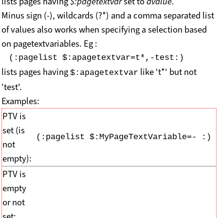
lists pages having
$:pagetextvar
set to
avalue
.
Minus sign (-), wildcards (?*) and a comma separated list
of values also works when specifying a selection based
on pagetextvariables. Eg :
(:pagelist $:apagetextvar=t*,-test:)
lists pages having
like 't*' but not
$:apagetextvar
'test'.
Examples:
PTV is
set (is
(:pagelist $:MyPageTextVariable=- :)
not
empty):
PTV is
empty
or not
set: