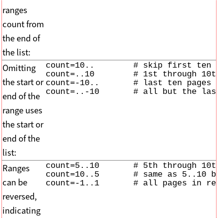
ranges
count from
the end of
the list:
count=10..        # skip first ten p
Omitting
count=..10        # 1st through 10th
the start or
count=-10..       # last ten pages o
count=..-10       # all but the las
end of the
range uses
the start or
end of the
list:
count=5..10       # 5th through 10th
Ranges
count=10..5       # same as 5..10 bu
can be
count=-1..1       # all pages in re
reversed,
indicating