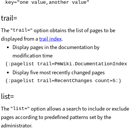
key="one value,another value"
trail=
The "
" option obtains the list of pages to be
trail=
displayed from a
trail index
.
Display pages in the documentation by
modification time
(:pagelist trail=PmWiki.DocumentationIndex 
Display five most recently changed pages
(:pagelist trail=RecentChanges count=5:)
list=
The "
" option allows a search to include or exclude
list=
pages according to predefined patterns set by the
administrator.