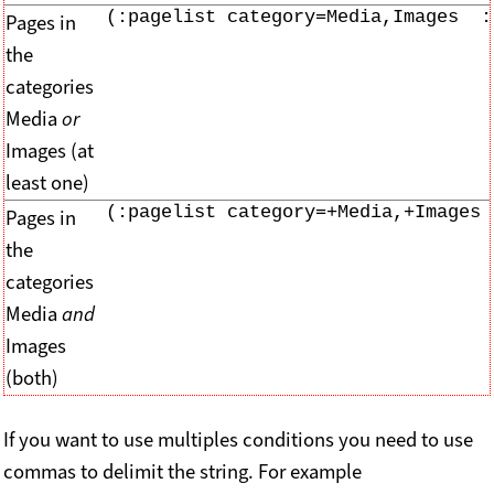
(:pagelist category=Media,Images  :
Pages in
the
categories
Media
or
Images (at
least one)
(:pagelist category=+Media,+Images 
Pages in
the
categories
Media
and
Images
(both)
If you want to use multiples conditions you need to use
commas to delimit the string. For example