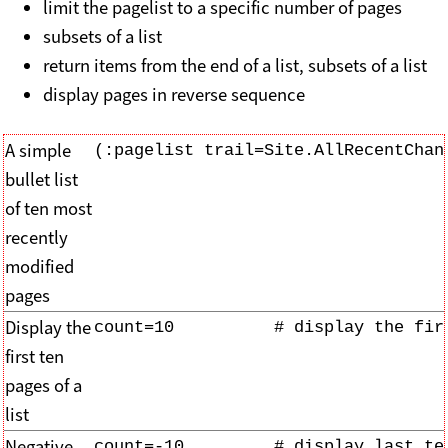
limit the pagelist to a specific number of pages
subsets of a list
return items from the end of a list, subsets of a list
display pages in reverse sequence
A simple
(:pagelist trail=Site.AllRecentChan
bullet list
of ten most
recently
modified
pages
Display the
count=10          # display the fir
first ten
pages of a
list
Negative
count=-10         # display last te