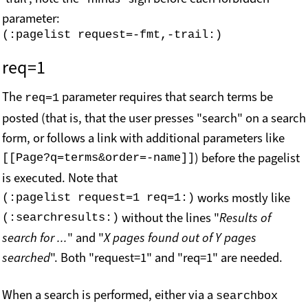
parameter:
req=1
The
parameter requires that search terms be
req=1
posted (that is, that the user presses "search" on a search
form, or follows a link with additional parameters like
) before the pagelist
[[Page?q=terms&order=-name]]
is executed. Note that
works mostly like
(:pagelist request=1 req=1:)
without the lines "
Results of
(:searchresults:)
search for ...
" and "
X pages found out of Y pages
searched
". Both "request=1" and "req=1" are needed.
When a search is performed, either via a
searchbox