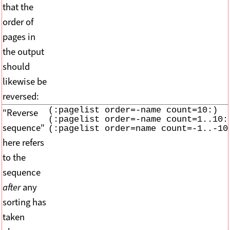
that the
order of
pages in
the output
should
likewise be
reversed:
(:pagelist order=-name count=10:)

"Reverse
(:pagelist order=-name count=1..10:)
sequence"
(:pagelist order=name count=-1..-10
here refers
to the
sequence
after
any
sorting has
taken