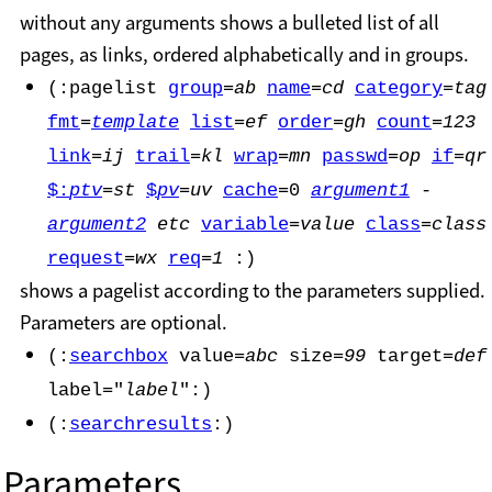
without any arguments shows a bulleted list of all
pages, as links, ordered alphabetically and in groups.
(:pagelist
group
=
ab
name
=
cd
category
=
tag
fmt
=
template
list
=
ef
order
=
gh
count
=
123
link
=
ij
trail
=
kl
wrap
=
mn
passwd
=
op
if
=
qr
$:
ptv
=
st
$
pv
=
uv
cache
=0
argument1
-
argument2
etc
variable
=
value
class
=
class
request
=
wx
req
=
1
:)
shows a pagelist according to the parameters supplied.
Parameters are optional.
(:
searchbox
value=
abc
size=
99
target=
def
label="
label
":)
(:
searchresults
:)
Parameters