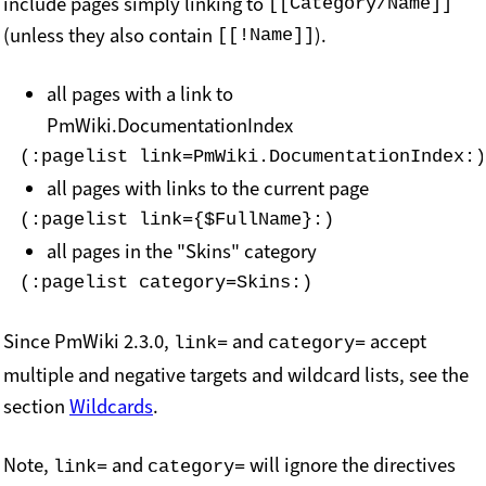
include pages simply linking to
[[Category/Name]]
(unless they also contain
).
[[!Name]]
all pages with a link to
PmWiki.DocumentationIndex
(:pagelist link=PmWiki.DocumentationIndex:)
all pages with links to the current page
(:pagelist link={$FullName}:)
all pages in the "Skins" category
(:pagelist category=Skins:)
Since PmWiki 2.3.0,
and
accept
link=
category=
multiple and negative targets and wildcard lists, see the
section
Wildcards
.
Note,
and
will ignore the directives
link=
category=