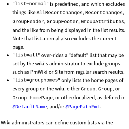
"
" is predefined, and which excludes
list=normal
things like
,
,
AllRecentChanges
RecentChanges
,
,
,
GroupHeader
GroupFooter
GroupAttributes
and the like from being displayed in the list results.
Note that list=normal also excludes the current
page.
"
" over-rides a "default" list that may be
list=all
set by the wiki's administrator to exclude groups
such as PmWiki or Site from regular search results.
"
" only lists the home pages of
list=grouphomes
every group on the wiki, either
, or
Group.Group
, or other/localized, as defined in
Group.HomePage
, and/or
.
$DefaultName
$PagePathFmt
Wiki administrators can define custom lists via the