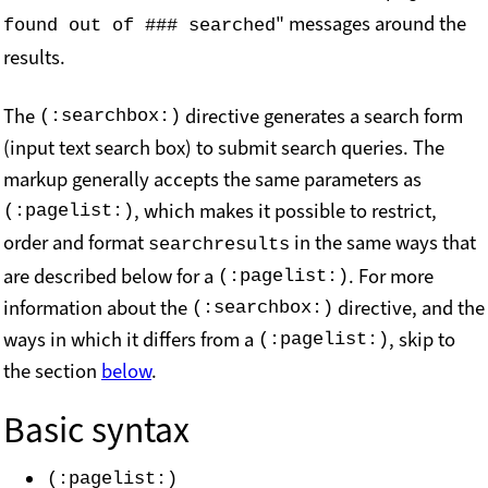
" messages around the
found out of ### searched
results.
The
directive generates a search form
(:searchbox:)
(input text search box) to submit search queries. The
markup generally accepts the same parameters as
, which makes it possible to restrict,
(:pagelist:)
order and format
in the same ways that
searchresults
are described below for a
. For more
(:pagelist:)
information about the
directive, and the
(:searchbox:)
ways in which it differs from a
, skip to
(:pagelist:)
the section
below
.
Basic syntax
(:pagelist:)