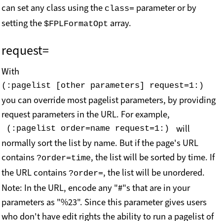
can set any class using the
parameter or by
class=
setting the
array.
$FPLFormatOpt
request=
With
(:pagelist [other parameters] request=1:) 
you can override most pagelist parameters, by providing
request parameters in the URL.
For example,
will
 (:pagelist order=name request=1:) 
normally sort the list by name. But if the page's URL
contains
, the list will be sorted by time. If
?order=time
the URL contains
, the list will be unordered.
?order=
Note: In the URL, encode any "#"s that are in your
parameters as "%23". Since this parameter gives users
who don't have edit rights the ability to run a pagelist of