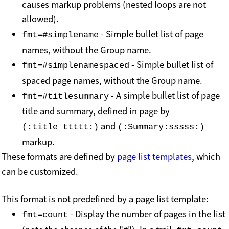
causes markup problems (nested loops are not
allowed).
- Simple bullet list of page
fmt=#simplename
names, without the Group name.
- Simple bullet list of
fmt=#simplenamespaced
spaced page names, without the Group name.
- A simple bullet list of page
fmt=#titlesummary
title and summary, defined in page by
and
(:title ttttt:)
(:Summary:sssss:)
markup.
These formats are defined by
page list templates
, which
can be customized.
This format is not predefined by a page list template:
- Display the number of pages in the list
fmt=count