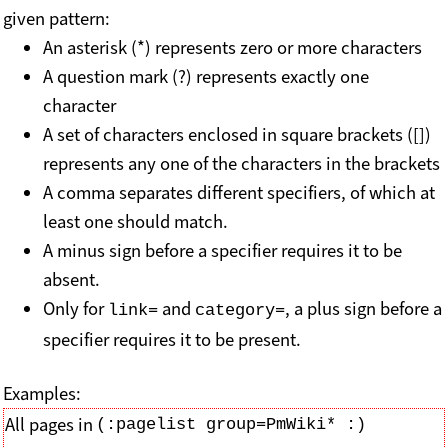
given pattern:
An asterisk (*) represents zero or more characters
A question mark (?) represents exactly one
character
A set of characters enclosed in square brackets ([])
represents any one of the characters in the brackets
A comma separates different specifiers, of which at
least one should match.
A minus sign before a specifier requires it to be
absent.
Only for
and
, a plus sign before a
link=
category=
specifier requires it to be present.
Examples:
All pages in
(:pagelist group=PmWiki* :)