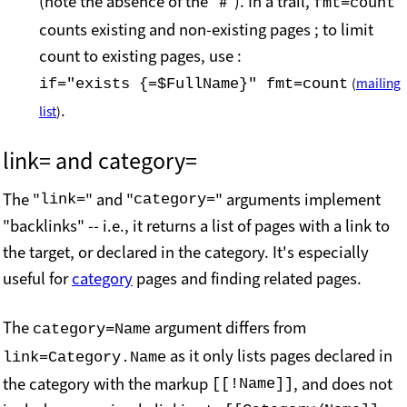
(note the absence of the "#"). In a trail,
fmt=count
counts existing and non-existing pages ; to limit
count to existing pages, use :
if="exists {=$FullName}" fmt=count
(
mailing
.
list
)
link= and
category=
The "
" and "
" arguments implement
link=
category=
"backlinks" -- i.e., it returns a list of pages with a link to
the target, or declared in the category. It's especially
useful for
category
pages and finding related pages.
The
argument differs from
category=Name
as it only lists pages declared in
link=Category.Name
the category with the markup
, and does not
[[!Name]]