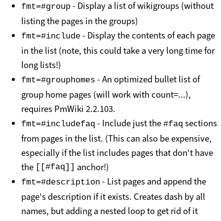
- Display a list of wikigroups (without
fmt=#group
listing the pages in the groups)
- Display the contents of each page
fmt=#include
in the list (note, this could take a very long time for
long lists!)
- An optimized bullet list of
fmt=#grouphomes
group home pages (will work with count=...),
requires PmWiki 2.2.103.
- Include just the
sections
fmt=#includefaq
#faq
from pages in the list. (This can also be expensive,
especially if the list includes pages that don't have
the
anchor!)
[[#faq]]
- List pages and append the
fmt=#description
page's description if it exists. Creates dash by all
names, but adding a nested loop to get rid of it