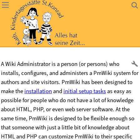
A Wiki Administrator is a person (or persons) who
installs, configures, and administers a PmWiki system for
authors and site visitors. PmWiki has been designed to
make the
installation
and
initial setup tasks
as easy as
possible for people who do not have a lot of knowledge
about HTML, PHP, or even web server software. At the
same time, PmWiki is designed to be flexible enough so
that someone with just a little bit of knowledge about
HTML and PHP can customize PmWiki to their specific