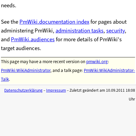
needs.
See the
PmWiki.documentation index
for pages about
administering PmWiki,
administration tasks
,
security
,
and
PmWiki.audiences
for more details of PmWiki's
target audiences.
This page may have
a more recent version on
pmwiki.org
:
PmWiki:WikiAdministrator
, and
a talk page:
PmWiki:WikiAdministrator-
Talk
.
Datenschutzerklärung
–
Impressum
– Zuletzt geändert am 10.09.2011 18:08
Uhr